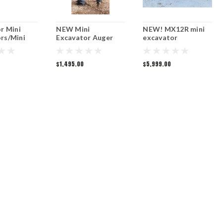
or Mini
NEW Mini
NEW! MX12R mini
rs/Mini
Excavator Auger
excavator
r
$1,495.00
$5,999.00