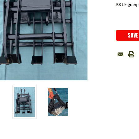
SKU:
grapp
Current
Stock:
SAVE