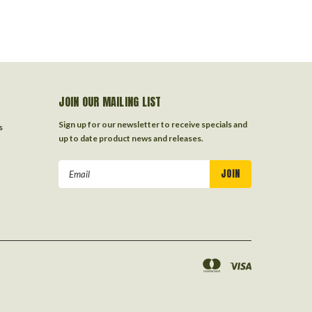
JOIN OUR MAILING LIST
Sign up for our newsletter to receive specials and
s
up to date product news and releases.
Email
Address