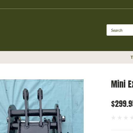
T
Mini E
$299.9