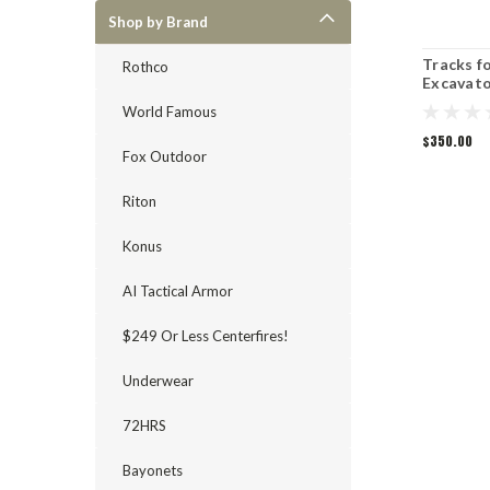
Shop by Brand
Tracks f
Rothco
Excavato
Skidstee
World Famous
$350.00
Fox Outdoor
Riton
Konus
AI Tactical Armor
$249 Or Less Centerfires!
Underwear
72HRS
Bayonets