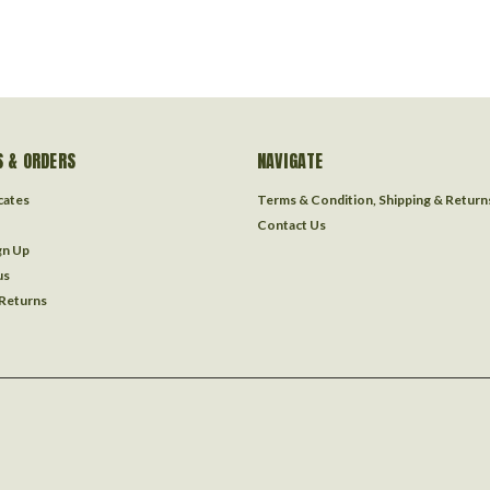
 & ORDERS
NAVIGATE
icates
Terms & Condition, Shipping & Return
Contact Us
gn Up
us
 Returns