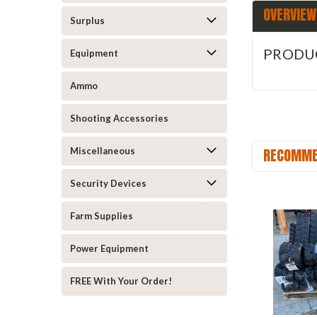
OVERVIEW
Surplus
PRODU
Equipment
Ammo
Shooting Accessories
RECOMME
Miscellaneous
Security Devices
Farm Supplies
Power Equipment
FREE With Your Order!