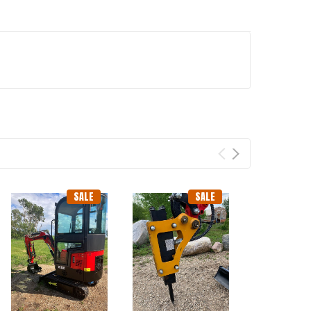
SALE
SALE