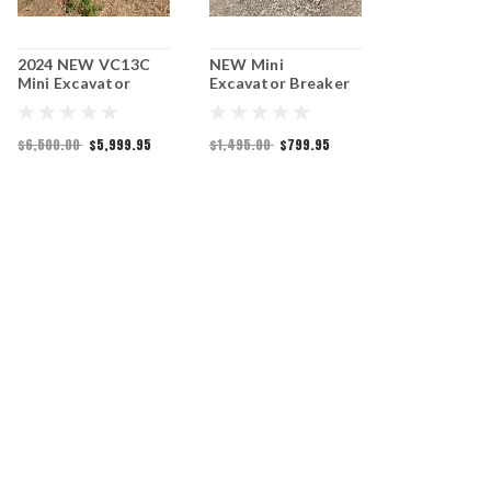
2024 NEW VC13C
NEW Mini
2025 NEW M
Mini Excavator
Excavator Breaker
Excavator 
Attachment
$6,500.00
$5,999.95
$1,495.00
$799.95
$7,399.95
$5