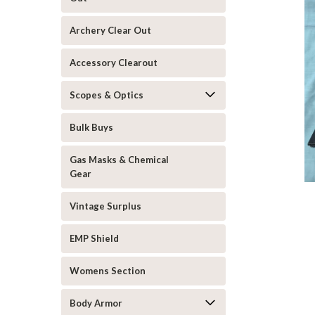
Archery Clear Out
Accessory Clearout
Scopes & Optics
Bulk Buys
Gas Masks & Chemical
Gear
Vintage Surplus
EMP Shield
Womens Section
Body Armor