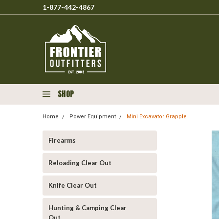
1-877-442-4867
SHOP
Home
Power Equipment
Mini Excavator Grapple
Firearms
Reloading Clear Out
Knife Clear Out
Hunting & Camping Clear
Out