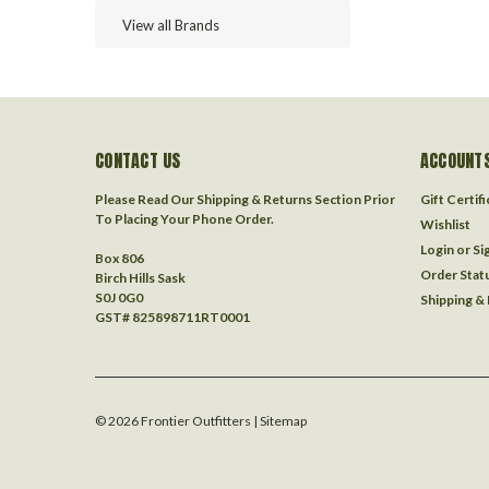
View all Brands
CONTACT US
ACCOUNTS
Please Read Our Shipping & Returns Section Prior
Gift Certif
To Placing Your Phone Order.
Wishlist
Login
or
Si
Box 806
Order Stat
Birch Hills Sask
S0J 0G0
Shipping &
GST# 825898711RT0001
©
2026
Frontier Outfitters
| Sitemap