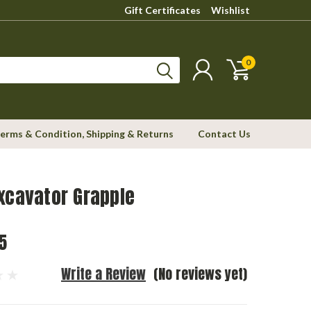
Gift Certificates
Wishlist
0
erms & Condition, Shipping & Returns
Contact Us
xcavator Grapple
5
Write a Review
(No reviews yet)