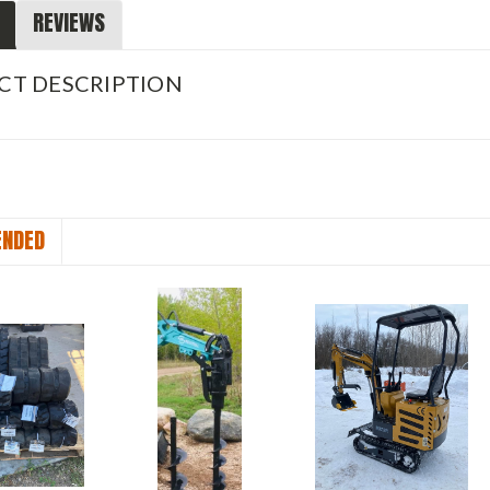
REVIEWS
CT DESCRIPTION
NDED